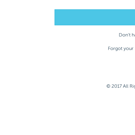
Don't 
Forgot your
© 2017 All R