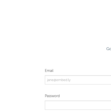
Go
Email
Password