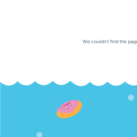
We couldn't find the pag