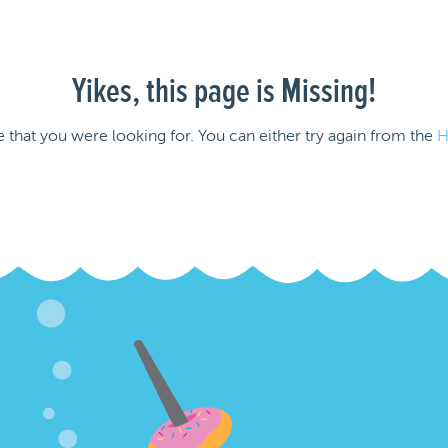
Yikes, this page is Missing!
e that you were looking for. You can either try again from the
H