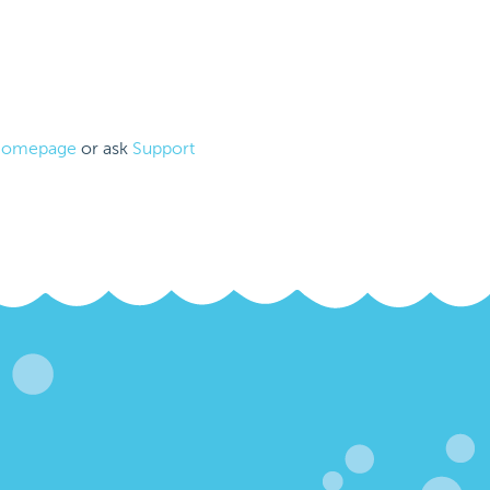
omepage
or ask
Support