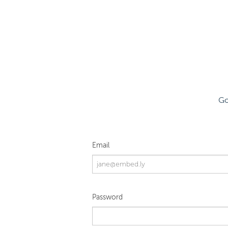
Go
Email
Password