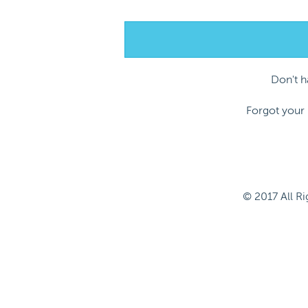
Don't 
Forgot your
© 2017 All R